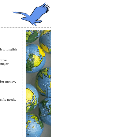
h to English
otive
 major
e for money;
cific needs.