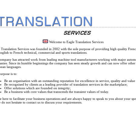
Welcome to Eagle Translation Services
 Translation Services was founded in 2002 with the sole purpose of providing high quality Frenc
nglish to French technical, commercial and sports translations.
ompany has attracted work from leading machine tool manufacturers working with major autom
nies. Since its humble beginnings the company has seen steady growth and can now offer other
ean languages.
urpose is to:
Be an organisation with an outstanding reputation for excellence in service, quality and valu
Be recognised by clients as a leading provider of translation services in the marketplace;
Offer solutions which are founded on integrity;
Be a business with core values that transcends the transient values of today.
e here to facilitate your business operations and are always happy to speak to you about your spe
e do not hesitate to contact us to discuss your requirements.