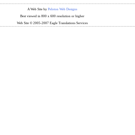
A Web Site by
Peloton Web Designs
Best viewed in 800 x 600 resolution or higher
Web Site © 2005-2007 Eagle Translations Services