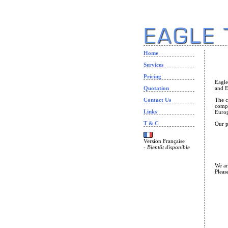
Home
Services
Pricing
Eagle
Quotation
and E
Contact Us
The c
compa
Links
Europ
T & C
Our p
Version Française
-
Bientôt disponible
We ar
Pleas